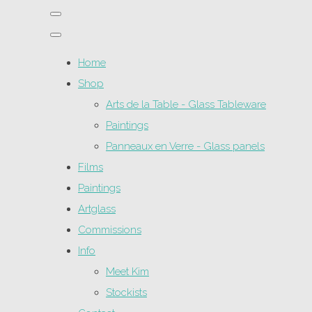
Home
Shop
Arts de la Table - Glass Tableware
Paintings
Panneaux en Verre - Glass panels
Films
Paintings
Artglass
Commissions
Info
Meet Kim
Stockists