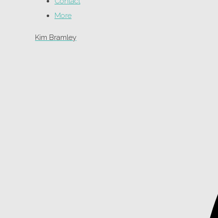
Contact
More
Kim Bramley