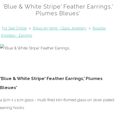
'Blue & White Stripe' Feather Earrings,'
Plumes Bleues'
For Sale Online
>
Bijoux en Verre - Glass Jewellery
>
Boucles
d'oreilles - Earrings
'Blue & White Stripe' Feather Earrings,' Plumes
Bleues'
4.5cm x 1.1cm glass - multi-fired kiln-formed glass on silver plated
earring hooks