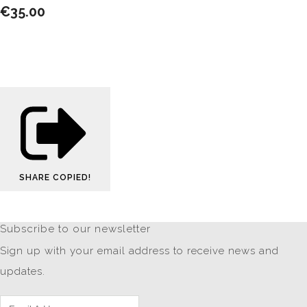
€35.00
SHARE
COPIED!
Subscribe to our newsletter
Sign up with your email address to receive news and
updates.