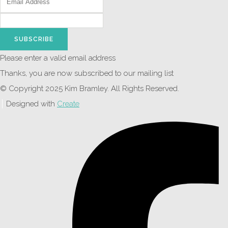
SUBSCRIBE
Please enter a valid email address
Thanks, you are now subscribed to our mailing list
© Copyright 2025 Kim Bramley. All Rights Reserved.
Designed with
Create