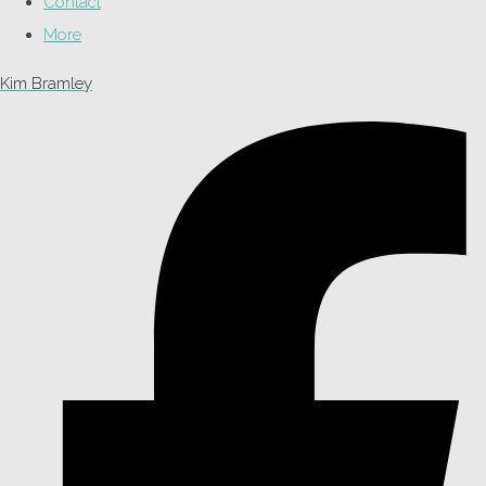
Contact
More
Kim Bramley