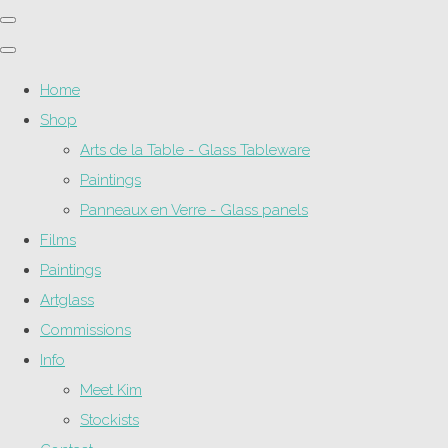
Home
Shop
Arts de la Table - Glass Tableware
Paintings
Panneaux en Verre - Glass panels
Films
Paintings
Artglass
Commissions
Info
Meet Kim
Stockists